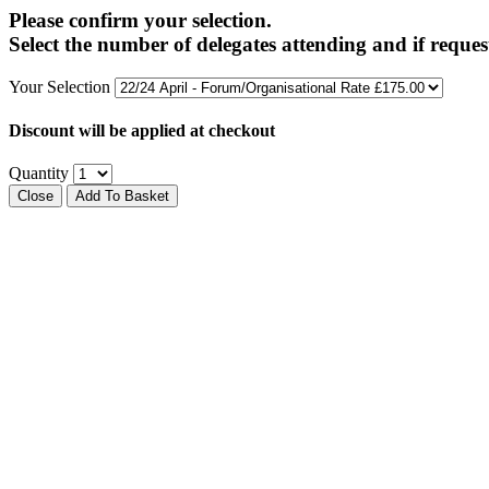
Please confirm your selection.
Select the number of delegates attending and if reques
Your Selection
Discount will be applied at checkout
Quantity
Close