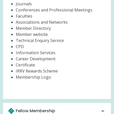
Journals
Conferences and Professional Meetings
Faculties
Associations and Networks
Member Directory
Member website
Technical Enquiry Service
CPD
Information Services
Career Development
Certificate
IRRV Rewards Scheme
Membership Logo
Fellow Membership