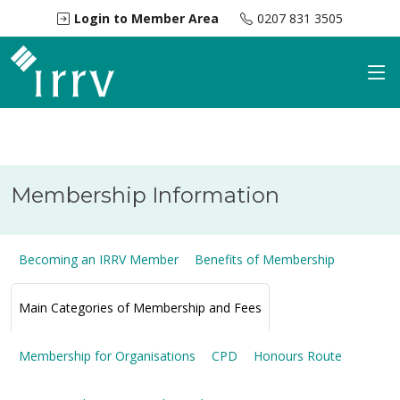
Login to Member Area
0207 831 3505
Membership Information
Becoming an IRRV Member
Benefits of Membership
Main Categories of Membership and Fees
Membership for Organisations
CPD
Honours Route