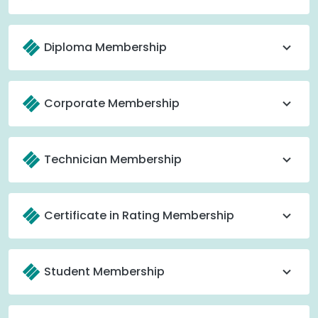
Diploma Membership
Corporate Membership
Technician Membership
Certificate in Rating Membership
Student Membership