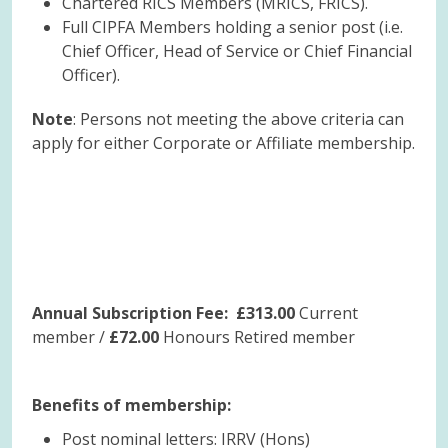
Chartered RICS Members (MRICS, FRICS).
Full CIPFA Members holding a senior post (i.e.
Chief Officer, Head of Service or Chief Financial
Officer).
Note
: Persons not meeting the above criteria can
apply for either Corporate or Affiliate membership.
Annual Subscription Fee: £313.00
Current
member /
£72.00
Honours Retired member
Benefits of membership:
Post nominal letters: IRRV (Hons)