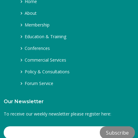
Home
About
Membership
Education & Training
Conferences
Commercial Services
Policy & Consultations
Forum Service
Our Newsletter
To receive our weekly newsletter please register here: