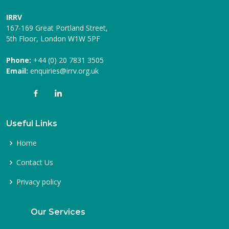
IRRV
167-169 Great Portland Street,
5th Floor, London W1W 5PF
Phone:
+44 (0) 20 7831 3505
Email:
enquiries@irrv.org.uk
Useful Links
Home
Contact Us
Privacy policy
Our Services