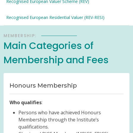
Recognised European Valuer Scheme (REV)
Recognised European Residential Valuer (REV-RESI)
MEMBERSHIP:
Main Categories of
Membership and Fees
Honours Membership
Who qualifies
:
Persons who have achieved Honours
Membership through the Institute’s
qualifications.