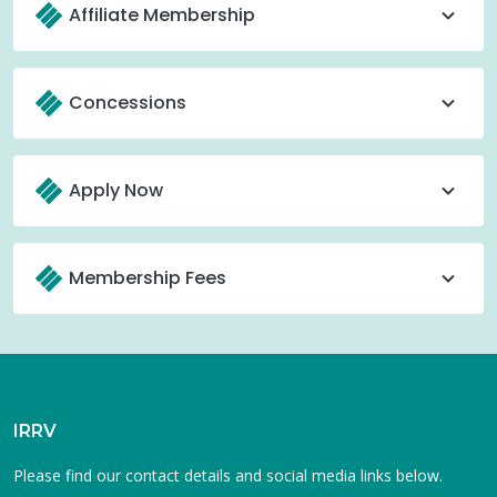
Affiliate Membership
Concessions
Apply Now
Membership Fees
IRRV
Please find our contact details and social media links below.