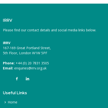
IRRV
Please find our contact details and social media links below.
IRRV
167-169 Great Portland Street,
5th Floor, London W1W 5PF
Phone:
+44 (0) 20 7831 3505
Email:
enquiries@irrv.org.uk
Useful Links
Home