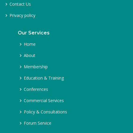
Contact Us
Privacy policy
Our Services
Home
About
Membership
Education & Training
Conferences
Commercial Services
Policy & Consultations
Forum Service