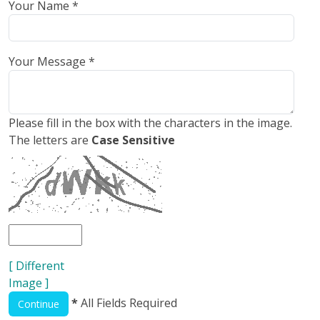
Your Name *
Your Message *
Please fill in the box with the characters in the image.
The letters are
Case Sensitive
[ Different
Image ]
*
All Fields Required