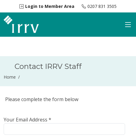
Login to Member Area
0207 831 3505
Contact IRRV Staff
Home /
Please complete the form below
Your Email Address *